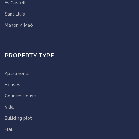
Es Castell
Sant Lluís
Mahón / Maó
PROPERTY TYPE
Apartments
Houses
Country House
Villa
Builiding plot
Flat