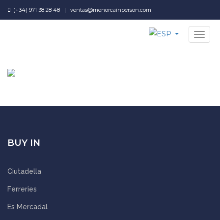
(+34) 971 38 28 48
|
ventas@menorcainperson.com
NAV
BUY IN
Ciutadella
Ferreries
Es Mercadal