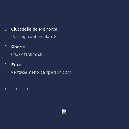
Ciutadella de Menorca
Passeig sant nicolau, 61
Phone
(+34) 971382848
Email
ventas@menorcainperson.com