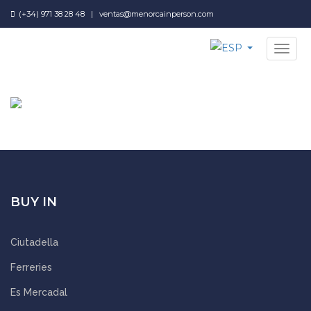
(+34) 971 38 28 48
|
ventas@menorcainperson.com
NAV
BUY IN
Ciutadella
Ferreries
Es Mercadal