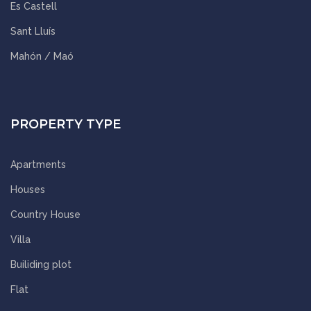
Es Castell
Sant Lluís
Mahón / Maó
PROPERTY TYPE
Apartments
Houses
Country House
Villa
Builiding plot
Flat