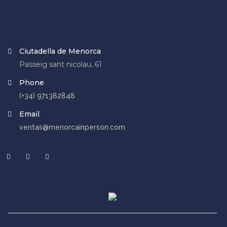
Ciutadella de Menorca
Passeig sant nicolau, 61
Phone
(+34) 971382848
Email
ventas@menorcainperson.com