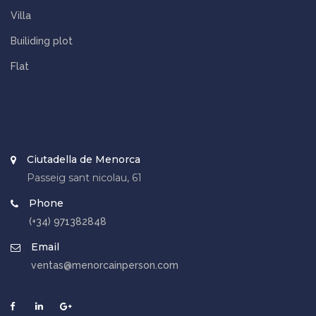
Villa
Builiding plot
Flat
Ciutadella de Menorca
Passeig sant nicolau, 61
Phone
(+34) 971382848
Email
ventas@menorcainperson.com