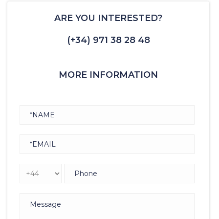
ARE YOU INTERESTED?
(+34) 971 38 28 48
MORE INFORMATION