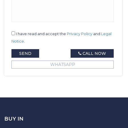
I have read and accept the
Privacy Policy
and
Legal
Notice
.
SEND
CALL NOW
WHATSAPP
BUY IN