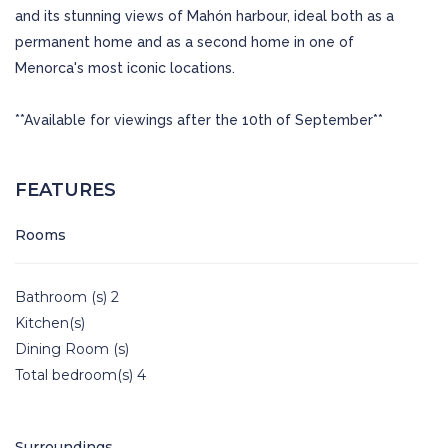
and its stunning views of Mahón harbour, ideal both as a
permanent home and as a second home in one of
Menorca's most iconic locations.
**Available for viewings after the 10th of September**
FEATURES
Rooms
Bathroom (s) 2
Kitchen(s)
Dining Room (s)
Total bedroom(s) 4
Surroundings