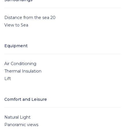
Distance from the sea 20
View to Sea
Equipment
Air Conditioning
Thermal Insulation
Lift
Comfort and Leisure
Natural Light
Panoramic views