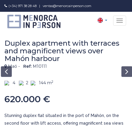
(+34) 971 38 28 48
|
ventas@menorcainperson.com
NAV
Duplex apartment with terraces
and magnificent views over
Mahón harbour
Maó -
Ref:
M10111
2
4
2
144 m
620.000 €
Stunning duplex flat situated in the port of Mahón, on the
second floor with lift access, offering magnificent sea views