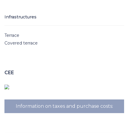
Infrastructures
Terrace
Covered terrace
CEE
Information on taxes and purchase costs: