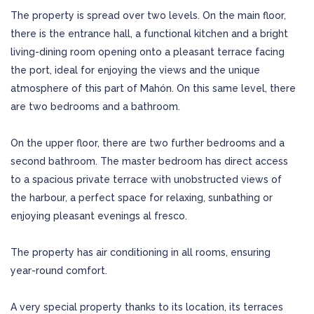
The property is spread over two levels. On the main floor,
there is the entrance hall, a functional kitchen and a bright
living-dining room opening onto a pleasant terrace facing
the port, ideal for enjoying the views and the unique
atmosphere of this part of Mahón. On this same level, there
are two bedrooms and a bathroom.
On the upper floor, there are two further bedrooms and a
second bathroom. The master bedroom has direct access
to a spacious private terrace with unobstructed views of
the harbour, a perfect space for relaxing, sunbathing or
enjoying pleasant evenings al fresco.
The property has air conditioning in all rooms, ensuring
year-round comfort.
A very special property thanks to its location, its terraces