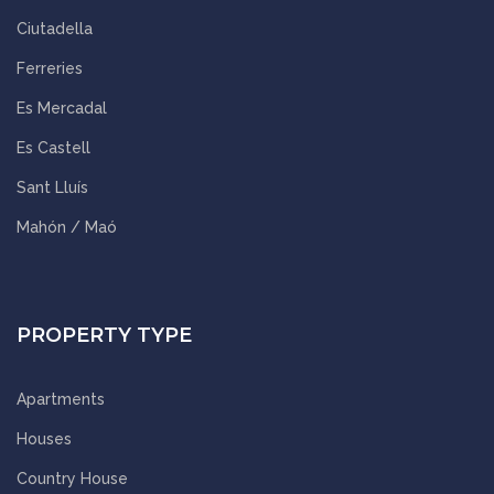
Ciutadella
Ferreries
Es Mercadal
Es Castell
Sant Lluís
Mahón / Maó
PROPERTY TYPE
Apartments
Houses
Country House