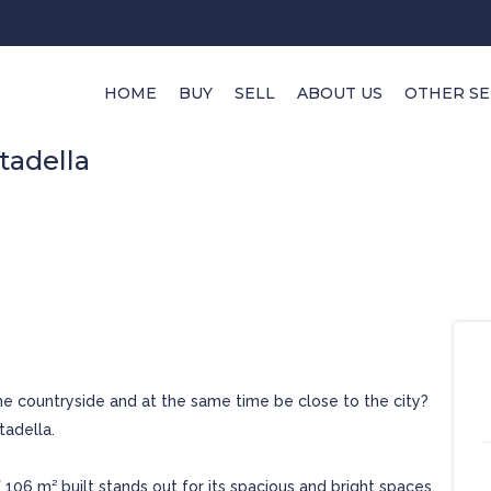
HOME
BUY
SELL
ABOUT US
OTHER SE
tadella
he countryside and at the same time be close to the city?
tadella.
f 106 m² built stands out for its spacious and bright spaces.