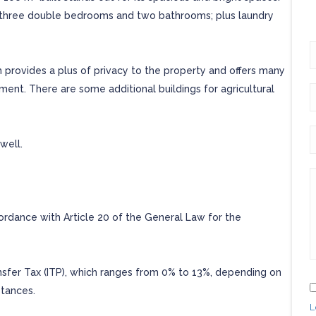
en, three double bedrooms and two bathrooms; plus laundry
ch provides a plus of privacy to the property and offers many
yment. There are some additional buildings for agricultural
well.
cordance with Article 20 of the General Law for the
ansfer Tax (ITP), which ranges from 0% to 13%, depending on
stances.
L