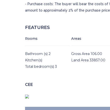
- Purchase costs: The buyer will bear the costs of
amount to approximately 2% of the purchase price
FEATURES
Rooms
Areas
Bathroom (s) 2
Gross Area 106.00
Kitchen(s)
Land Area 33857.00
Total bedroom(s) 3
CEE