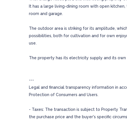
It has a large living-dining room with open kitch
room and garage.
The outdoor area is striking for its amplitude, whi
possibilities, both for cultivation and for own enjo
use.
The property has its electricity supply and its own 
---
Legal and financial transparency information in ac
Protection of Consumers and Users.
- Taxes: The transaction is subject to Property Tr
the purchase price and the buyer's specific circum