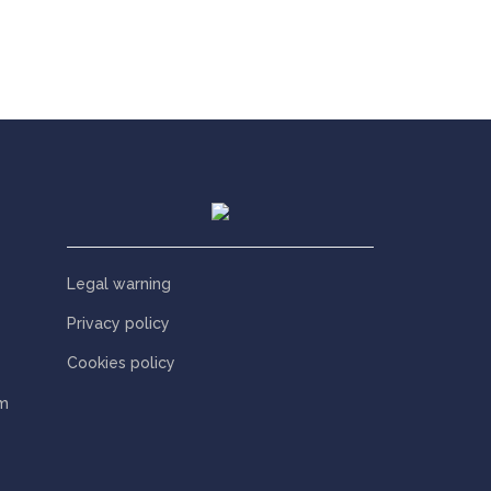
Legal warning
Privacy policy
Cookies policy
m