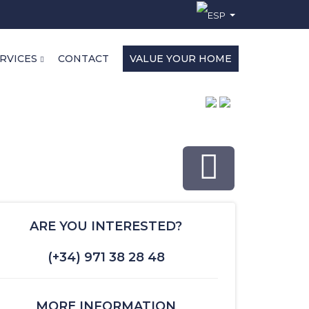
RVICES
CONTACT
VALUE YOUR HOME
ARE YOU INTERESTED?
(+34) 971 38 28 48
MORE INFORMATION