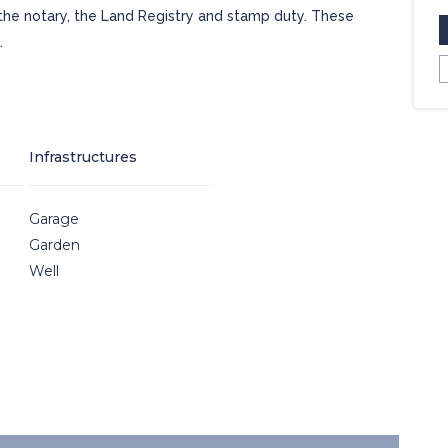
 the notary, the Land Registry and stamp duty. These
.
Infrastructures
Garage
Garden
Well