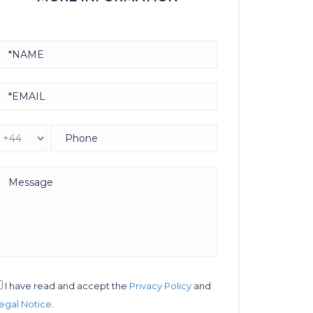
I have read and accept the
Privacy Policy
and
egal Notice
.