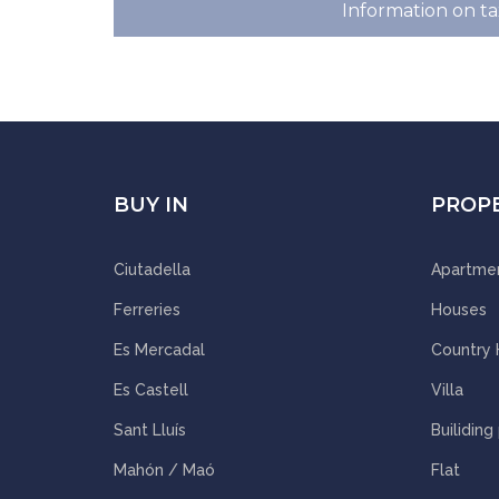
Information on ta
BUY IN
PROP
Ciutadella
Apartme
Ferreries
Houses
Es Mercadal
Country
Es Castell
Villa
Sant Lluís
Builiding
Mahón / Maó
Flat