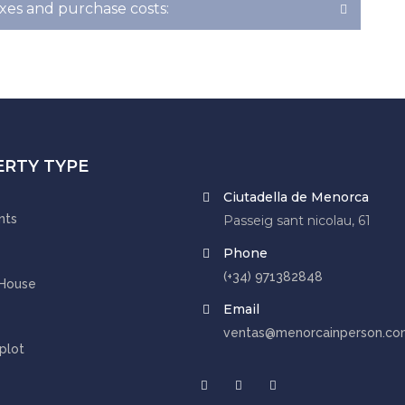
xes and purchase costs:
ERTY TYPE
Ciutadella de Menorca
nts
Passeig sant nicolau, 61
Phone
(+34) 971382848
 House
Email
ventas@menorcainperson.co
 plot