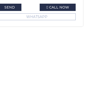
SEND
CALL NOW
WHATSAPP