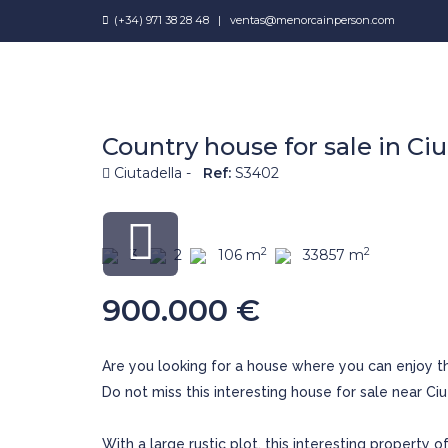
(+34) 971 38 28 48
|
ventas@menorcainperson.com
Country house for sale in Ciu
Ciutadella -
Ref:
S3402
2
2
3
2
106 m
33857 m
900.000 €
Are you looking for a house where you can enjoy t
Do not miss this interesting house for sale near Ciu
With a large rustic plot, this interesting property o