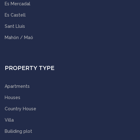
Es Mercadal
Es Castell
Sant Lluís
Mahón / Maó
PROPERTY TYPE
Apartments
Houses
Country House
Villa
Builiding plot