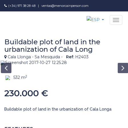
(+34) 971 38 28 48
|
ventas@menorcainperson.com
NAV
Buildable plot of land in the
urbanization of Cala Long
Cala Llonga - Sa Mesquida -
Ref:
H2403
2
532 m
230.000 €
Buildable plot of land in the urbanization of Cala Longa