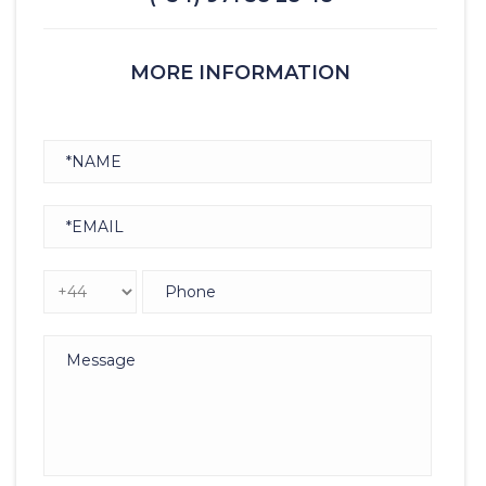
MORE INFORMATION