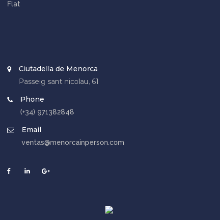
Flat
Ciutadella de Menorca
Passeig sant nicolau, 61
Phone
(+34) 971382848
Email
ventas@menorcainperson.com