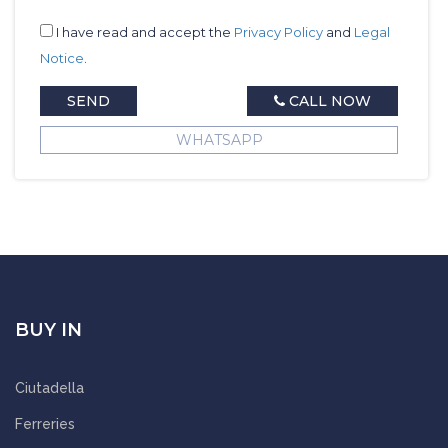
I have read and accept the
Privacy Policy
and
Legal
Notice
.
SEND
CALL NOW
WHATSAPP
BUY IN
Ciutadella
Ferreries