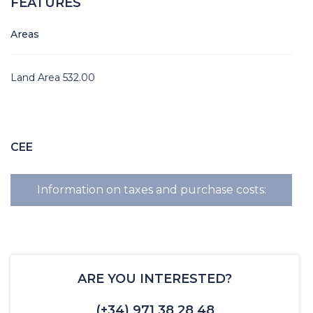
FEATURES
Areas
Land Area 532.00
CEE
Information on taxes and purchase costs:
ARE YOU INTERESTED?
(+34) 971 38 28 48