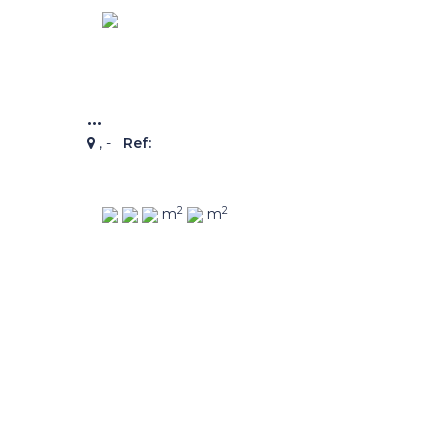
...
, -
Ref:
2
2
m
m