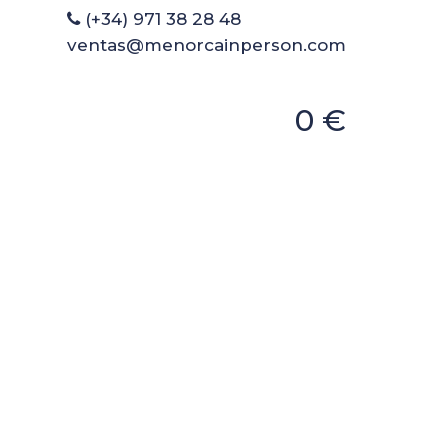
(+34) 971 38 28 48
ventas@menorcainperson.com
0 €