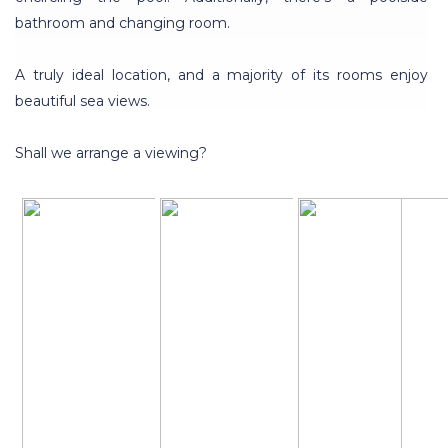
bathroom and changing room.
A truly ideal location, and a majority of its rooms enjoy
beautiful sea views.
Shall we arrange a viewing?