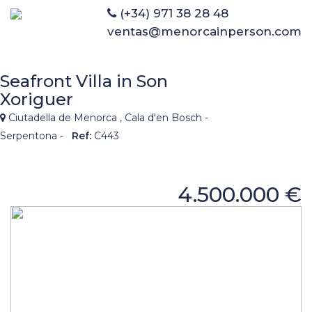
(+34) 971 38 28 48
ventas@menorcainperson.com
Seafront Villa in Son
Xoriguer
Ciutadella de Menorca , Cala d'en Bosch -
Serpentona -
Ref:
C443
4.500.000 €