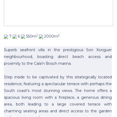
2
2
7
6
550m
2000m
Superb seafront villa in the prestigious Son Xoriguer
neighbourhood, boasting direct beach access and
proximity to the Cala'n Bosch marina.
Step inside to be captivated by this strategically located
residence, featuring a spectacular terrace with perhaps the
South coast's most stunning views. The home offers a
spacious living room with a fireplace, a generous dining
area, both leading to a large covered terrace with
charming seating areas and direct access to the garden