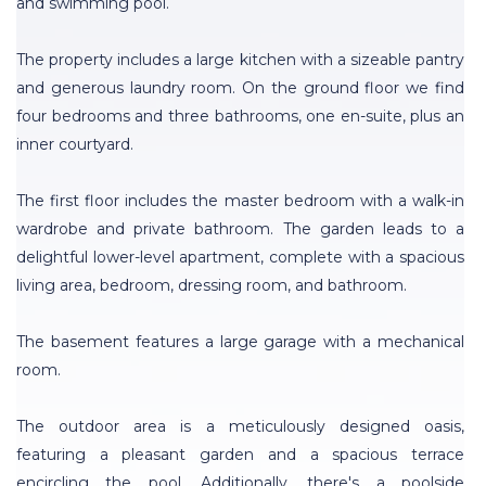
and swimming pool.
The property includes a large kitchen with a sizeable pantry
and generous laundry room. On the ground floor we find
four bedrooms and three bathrooms, one en-suite, plus an
inner courtyard.
The first floor includes the master bedroom with a walk-in
wardrobe and private bathroom. The garden leads to a
delightful lower-level apartment, complete with a spacious
living area, bedroom, dressing room, and bathroom.
The basement features a large garage with a mechanical
room.
The outdoor area is a meticulously designed oasis,
featuring a pleasant garden and a spacious terrace
encircling the pool. Additionally, there's a poolside